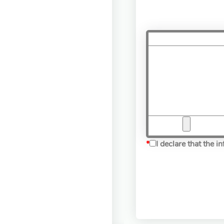
*
I declare that the 