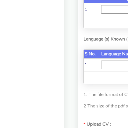
1
Language (s) Known (p
S No.
Language N
1
1. The file format of 
2 The size of the pdf
*
Upload CV :