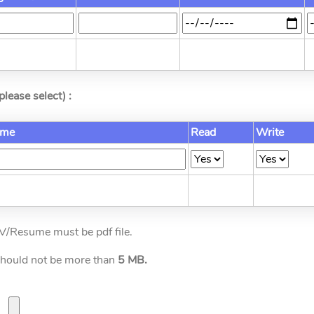
lease select) :
ame
Read
Write
CV/Resume must be pdf file.
 should not be more than
5 MB.