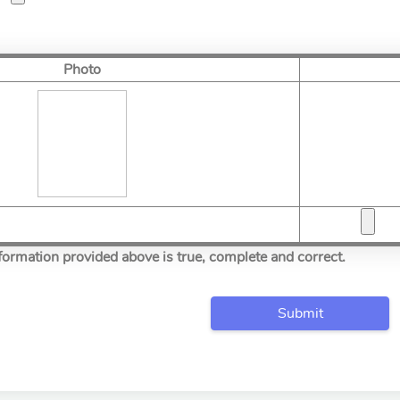
Photo
information provided above is true, complete and correct.