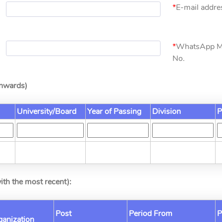
*
E-mail addres
*
WhatsApp M
No.
Onwards)
University/Board
Year of Passing
Division
P
ith the most recent):
Post
Period From
P
rganization