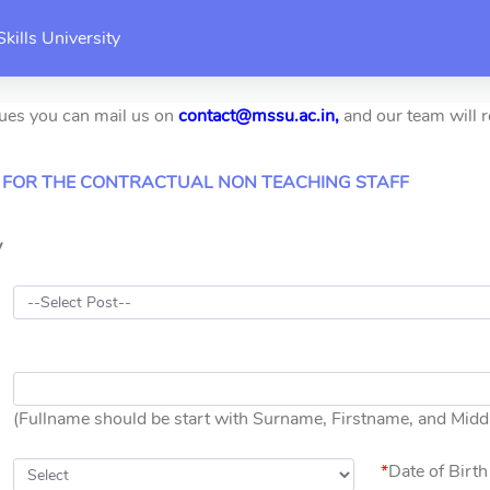
kills University
sues you can mail us on
contact@mssu.ac.in,
and our team will r
 FOR THE CONTRACTUAL NON TEACHING STAFF
y
(Fullname should be start with Surname, Firstname, and Mid
*
Date of Birth