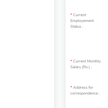
*
Current
Employement
Status :
*
Current Monthly
Salary (Rs.) :
*
Address for
correspondence :