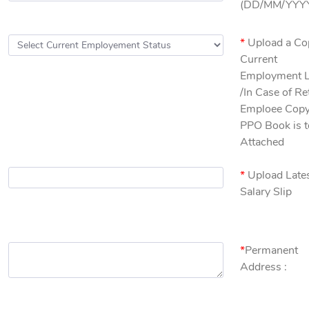
(DD/MM/YYYY
*
Upload a Co
Current
Employment L
/In Case of Re
Emploee Copy
PPO Book is t
Attached
*
Upload Late
Salary Slip
*
Permanent
Address :