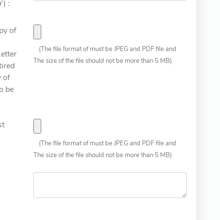
) :
py of
(The file format of must be JPEG and PDF file and
etter
The size of the file should not be more than 5 MB)
tired
 of
o be
st
(The file format of must be JPEG and PDF file and
The size of the file should not be more than 5 MB)