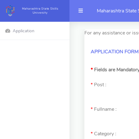
Maharashtra State Skills
Maharashtra State S
University
Application
For any assistance or is
APPLICATION FORM
*
Fields are Mandator
*
Post :
*
Fullname :
*
Category :