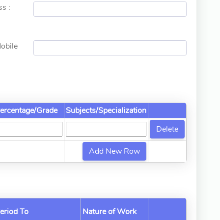
s :
obile
ercentage/Grade
Subjects/Specialization
eriod To
Nature of Work