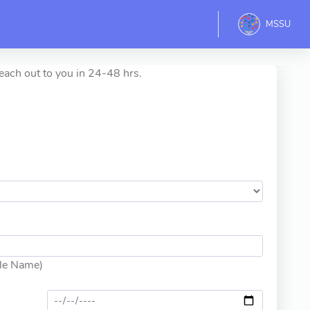
MSSU
each out to you in 24-48 hrs.
dle Name)