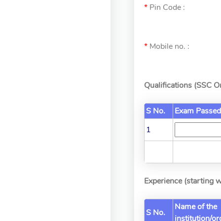
*
Pin Code :
*
Mobile no. :
Qualifications (SSC 
S No.
Exam Passed
1
Experience (starting w
Name of the
S No.
institution/o