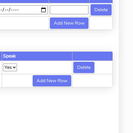
Speak